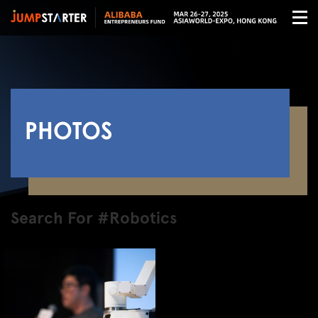
PHOTOS
Search For #Robotics