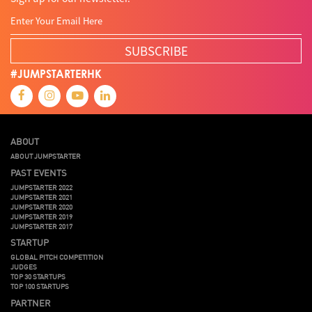
SUBSCRIBE
#JUMPSTARTERHK
ABOUT
ABOUT JUMPSTARTER
PAST EVENTS
JUMPSTARTER 2022
JUMPSTARTER 2021
JUMPSTARTER 2020
JUMPSTARTER 2019
JUMPSTARTER 2017
STARTUP
GLOBAL PITCH COMPETITION
JUDGES
TOP 30 STARTUPS
TOP 100 STARTUPS
PARTNER