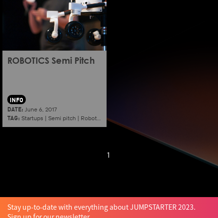
ROBOTICS Semi Pitch
INFO
DATE:
June 6, 2017
TAG:
Startups
|
Semi pitch
|
Robotics
1
Stay up-to-date with everything about JUMPSTARTER 2023.
Sign up for our newsletter.