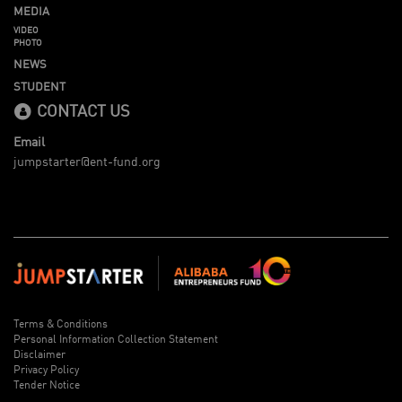
MEDIA
VIDEO
PHOTO
NEWS
STUDENT
CONTACT US
Email
jumpstarter@ent-fund.org
Terms & Conditions
Personal Information Collection Statement
Disclaimer
Privacy Policy
Tender Notice