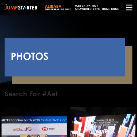
PHOTOS
Search For #Aef