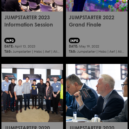
JUMPSTARTER 2023
JUMPSTARTER 2022
Information Session
Grand Finale
INFO
INFO
DATE:
DATE:
April 13, 2023
May 19, 2022
TAG:
TAG:
Jumpstarter
|
Hsbc
|
Aef
|
Alibaba
|
2023
|
Jumpstarter
Information session
|
Hsbc
|
|
Aef
Shenzhen
|
Alibaba
JUMPSTARTER 2020
JUMPSTARTER 2020