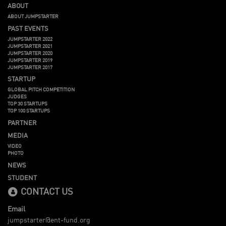
ABOUT
ABOUT JUMPSTARTER
PAST EVENTS
JUMPSTARTER 2022
JUMPSTARTER 2021
JUMPSTARTER 2020
JUMPSTARTER 2019
JUMPSTARTER 2017
STARTUP
GLOBAL PITCH COMPETITION
JUDGES
TOP 30 STARTUPS
TOP 100 STARTUPS
PARTNER
MEDIA
VIDEO
PHOTO
NEWS
STUDENT
CONTACT US
Email
jumpstarter@ent-fund.org