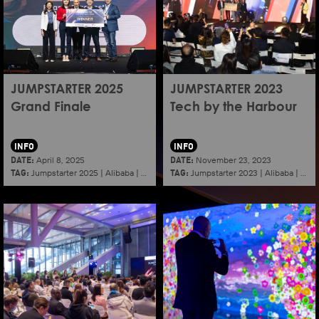
JUMPSTARTER 2025
JUMPSTARTER 2023
Grand Finale
Tech by the Harbour
INFO
INFO
DATE:
DATE:
April 8, 2025
November 23, 2023
TAG:
TAG:
Jumpstarter 2025
|
Alibaba
|
Aef
|
Startup
Jumpstarter 2023
|
Alibaba
|
Aef