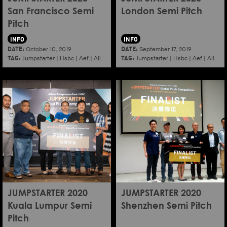
San Francisco Semi
London Semi Pitch
Pitch
INFO
INFO
DATE:
DATE:
October 10, 2019
September 17, 2019
TAG:
TAG:
Jumpstarter
|
Hsbc
|
Aef
|
Alibaba
|
2020
|
Jumpstarter
Sanfrancisco
|
Hsbc
|
Aef
|
Alibaba
JUMPSTARTER 2020
JUMPSTARTER 2020
Kuala Lumpur Semi
Shenzhen Semi Pitch
Pitch