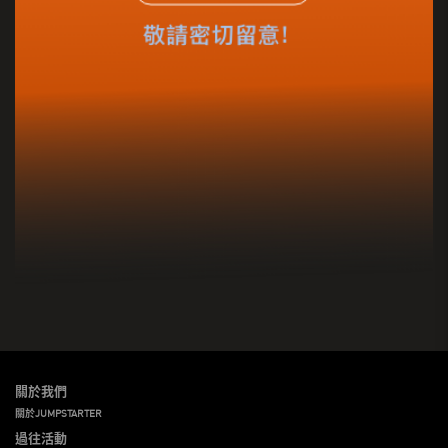
關於我們
關於JUMPSTARTER
過往活動