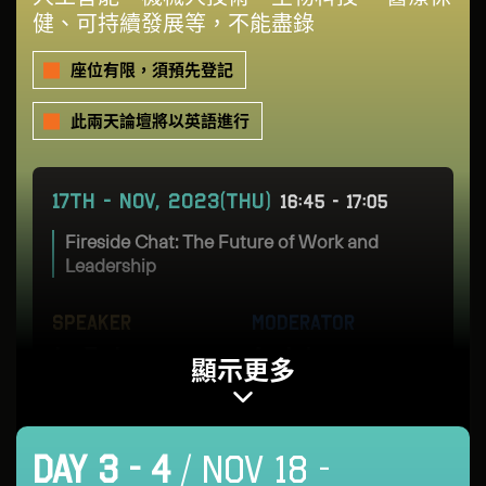
健、可持續發展等，不能盡錄
座位有限，須預先登記
此兩天論壇將以英語進行
17TH - NOV, 2023(THU)
16:45 - 17:05
Fireside Chat: The Future of Work and
Leadership
SPEAKER
MODERATOR
Joe Tsai
Angie Lau
顯示更多
Chairman
Co-CEO & Editor-in-
Chief
Alibaba Group
DAY 3 - 4
/ NOV 18 -
Forkast Labs