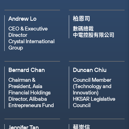
Founder & CEO
Co-founder & Impact
Preface
Andrew Lo
柏恩司
Venture Builder
Anima Ventures
CEO & Executive
數碼總裁
Director
中電控股有限公司
19TH NOV, 2023(THU)
14:35 - 15:00
Crystal International
Group
17TH NOV, 2023(THU)
14:40 - 15:05
Panel Discussion: The Power of the
Consumer - How your choices can drive
Panel Discussion: Creating an inclusive
positive change?
world by bridging the Digital, Financial &
Bernard Chan
Duncan Chiu
Gender Divide
SPEAKER
SPEAKER
Chairman &
Council Member
President, Asia
Stephanie Chan
Juliana Lam
(Technology and
SPEAKER
SPEAKER
Financial Holdings
Innovation)
Nadia Ismadi
Lumbie Mlambo
Director, Alibaba
HKSAR Legislative
Head of Branding &
Founder
Entrepreneurs Fund
Council
Marketing
Innotier
Co-founder & CEO
Founder & CEO
Determinant
Pod
JB Dondolo
Jennifer Tan
蔡崇信