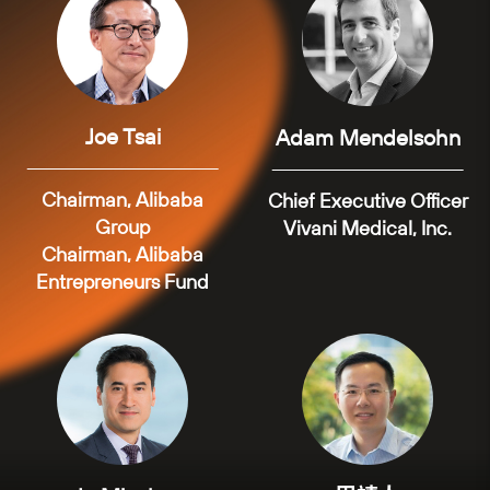
Joe Tsai
Adam Mendelsohn
Chairman, Alibaba
Chief Executive Officer
Group
Vivani Medical, Inc.
Chairman, Alibaba
Entrepreneurs Fund