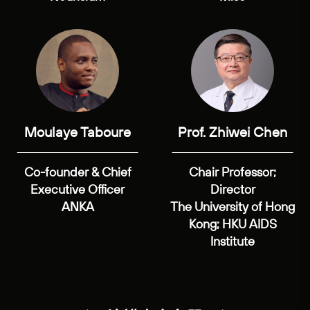
Moulaye Taboure
Prof. Zhiwei Chen
Co-founder & Chief
Chair Professor;
Executive Officer
Director
ANKA
The University of Hong
Kong; HKU AIDS
Institute