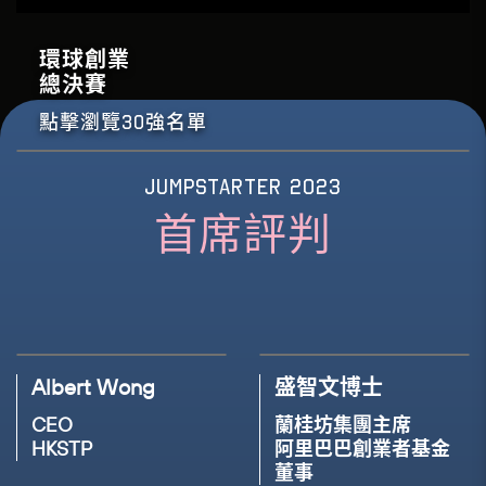
Preface
Forkast Labs
環球創業
18TH NOV, 2023(THU)
總決賽
17:15 - 17:45
16TH NOV, 2023(THU)
15:20 - 15:45
點擊瀏覽30強名單
Panel Discussion: The Future of Learning -
Panel Discussion: Empowering Innovation &
How will ChatGPT Generative AI Transform
Leadership - Women at the Helm in the
Education
Workplace
JUMPSTARTER 2023
首席評判
SPEAKER
SPEAKER
SPEAKER
SPEAKER
John Tsang, GBM, JP
Louisa Mak
Angie Lau
Christina Ong
Founder
Non-executive Diretor
Co-CEO & Editor-in-
Managing Director, Head
Esperanza
Legendary Education
Chief
of Business Banking
Group
Forkast Labs
HSBC Hong Kong
Albert Wong
盛智文博士
CEO
蘭桂坊集團主席
MODERATOR
HKSTP
阿里巴巴創業者基金
MODERATOR
Tommie Lo
董事
Bauhinia Lee