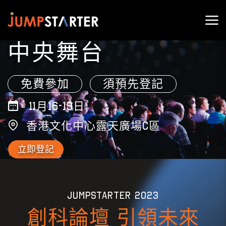
中央舞台
免費參加
須預先登記
11月16-19日
香港文化中心露天廣場C區
立即登記
JUMPSTARTER 2023
創科論壇 引領未來