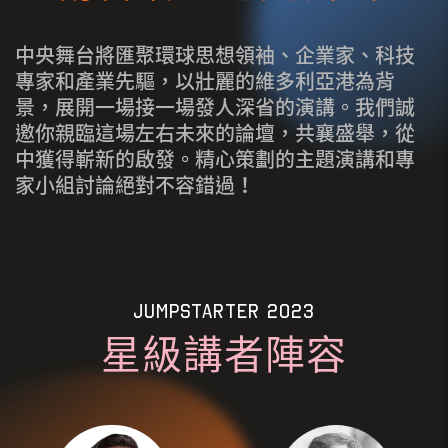
中央舞台將匯聚環球思想領袖、企業家、科技
專家和產業先驅，以壯麗的維多利亞港為背
景，展開一場接一場發人深省的演講。我們誠
邀你親臨這場左右未來的論壇，共襄盛舉，從
中獲得嶄新的啟發。精心策劃的主題演講和專
家小組討論絕對不容錯過！
JUMPSTARTER 2023
星級講者陣容