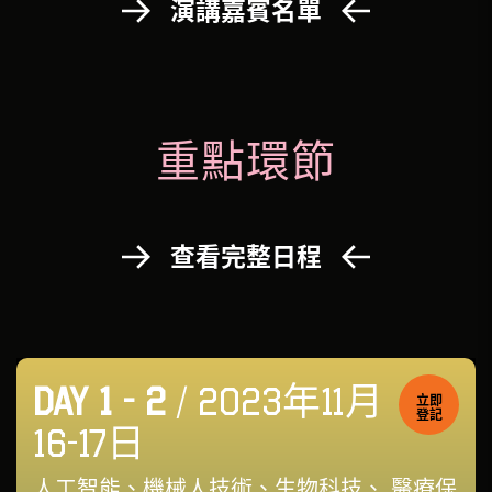
演講嘉賓名單
重點環節
查看完整日程
DAY 1 - 2
/ 2023年11月
立即
登記
16-17日
人工智能、機械人技術、生物科技、 醫療保