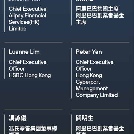
MODERATOR
SPEAKER
MODERATOR
Chief Executive
阿里巴巴集團主席
Chris Leung
Alipay Financial
阿里巴巴創業者基金
Palwasha Faizan
Jennifer Tan
Services(HK)
主席
Emcee
Limited
Senior Manager of
Head, 10 x 1000 Tech for
Corporate and
Inclusion
Investment Banking
Chief Executive, Alipay
19TH NOV, 2023(THU)
16:30 - 17:00
Luanne Lim
Peter Yan
Habib Bank
Financial Services (HK)
Panel Discussion: Discovering Design for
Chief Executive
Chief Executive
Our Every Day - Demystifying
Officer
Officer
Entrepreneurship, Innovation, and Design
17TH NOV, 2023(THU)
15:05 - 15:30
HSBC Hong Kong
Hong Kong
(從日常中探索設計思維：探討「創業」、
Cyberport
Panel Discussion: Bridging a Brighter African
「創新」與「未來」)
Management
Future with Technological Innovation
Company Limited
SPEAKER
SPEAKER
SPEAKER
SPEAKER
Diana Pang
Devana Ng
Elia Timotheo
Moulaye Taboure
馮詠儀
關明生
Interaction Designer
Founder
馮氏零售集團董事總
阿里巴巴創業者基金
Co-founder & CEO
Co-founder & CEO