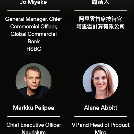
Jo Miyake
周靖人
General Manager, Chief
阿里雲首席技術官
Commercial Officer,
阿里雲計算有限公司
Global Commercial
Bank
HSBC
Markku Palipea
Alana Abbitt
Chief Executive Officer
VP and Head of Product
Neurisium
Miso