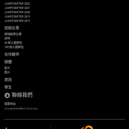
JUMPSTARTER 2022
JUMPSTARTER 2021
JUMPSTARTER 2020
JUMPSTARTER 2019
JUMPSTARTER 2017
初創企業
環球創業比賽
評判
30 強入圍隊伍
100 強入圍隊伍
合作夥伴
媒體
影片
照片
資訊
學生
聯絡我們
電郵地址
jumpstarter@ent-fund.org