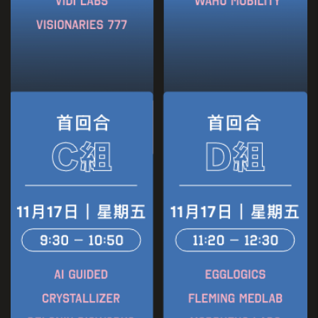
Founder
GD Lab & Loop Card