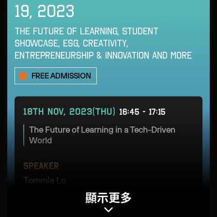
19, 2023
16TH - NOV, 2023(THU)
14:40 - 15:05
THE FUTURE OF LEARNING, STUDENT
SHOWCASE, ESG, CREATIVITY,
Panel Discussion: Could AI & Blockchain be
a match made in tech-heaven?
ENTREPRENEURSHIP & INNOVATION AND MORE
FREE ADMISSION
SPEAKER
SPEAKER
Kevin Pereira
Charlotte Wong
18TH NOV, 2023(THU)
16:45 - 17:15
Managing Director
Chief Information Officer
The Future of Learning in a Tech-Driven
Blu Artificial Intelligence
HSBC Hong Kong
World
SPEAKER
MODERATOR
SPEAKER
Jupiter Zheng
Angie Lau
Tommie Lo
顯示更多
Partner
Co-CEO & Editor-in-
Founder & CEO
Chief
Hashkey Capital