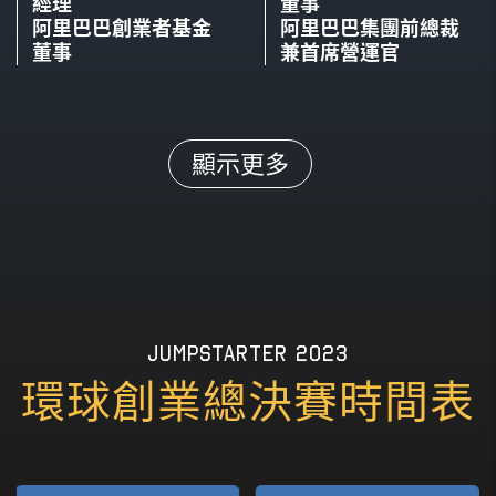
經理
Strategist & Artist
Invisible Company Tech
董事
East Africa Foods
ANKA
阿里巴巴創業者基金
阿里巴巴集團前總裁
董事
兼首席營運官
SPEAKER
MODERATOR
SPEAKER
MODERATOR
Kay Chan
Nicole Pang
Tesh Mbaabu
Deborah Ojengbede
顯示更多
Curator and Interactive
Founder
Co-founder & CEO
Co-founder & CEO
Designer
GD Lab & Loop Card
MarketForce
AFEN Blockchain Group
19TH NOV, 2023(THU)
17:00 - 17:20
17TH NOV, 2023(THU)
16:00 - 16:25
Fireside Chat: Embarking on a Creative
Panel Discussion: Building the Future of
Journey: Innovation and Entrepreneurship in
JUMPSTARTER 2023
Industries with AI & Robotics
the Age of Tech-Revolutionized Music
環球創業總決賽時間表
SPEAKER
SPEAKER
SPEAKER
MODERATOR
Markku Palipea
Alana Abbitt
Tsang-Hei Chiu
Nicole Pang