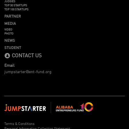
JUDGES
TOP 30 STARTUPS
TOP 100 STARTUPS
PARTNER
MEDIA
VIDEO
PHOTO
NEWS
STUDENT
CONTACT US
Email
jumpstarter@ent-fund.org
Terms & Conditions
Personal Information Collection Statement