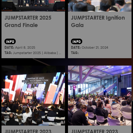
JUMPSTARTER 2025
JUMPSTARTER Ignition
Grand Finale
Gala
INFO
INFO
DATE:
DATE:
April 8, 2025
October 21, 2024
TAG:
TAG:
Jumpstarter 2025
|
Alibaba
|
Aef
|
Startup
JUMPSTARTER 2023
JUMPSTARTER 2023