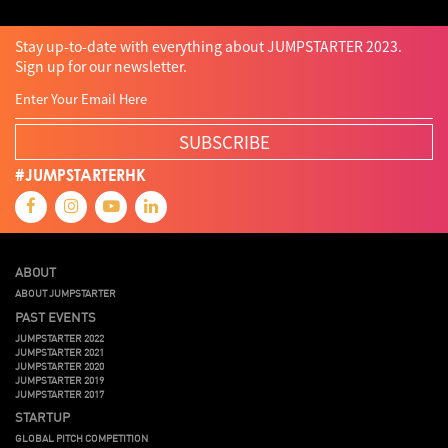
Stay up-to-date with everything about JUMPSTARTER 2023.
Sign up for our newsletter.
SUBSCRIBE
#JUMPSTARTERHK
ABOUT
ABOUT JUMPSTARTER
PAST EVENTS
JUMPSTARTER 2022
JUMPSTARTER 2021
JUMPSTARTER 2020
JUMPSTARTER 2019
JUMPSTARTER 2017
STARTUP
GLOBAL PITCH COMPETITION