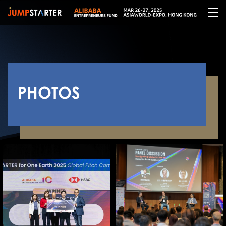
PHOTOS