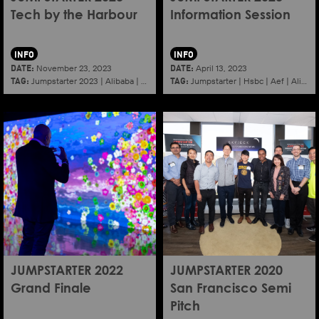
Tech by the Harbour
Information Session
INFO
INFO
DATE:
DATE:
November 23, 2023
April 13, 2023
TAG:
TAG:
Jumpstarter 2023
|
Alibaba
|
Aef
|
Startup
Jumpstarter
|
Hsbc
|
Aef
|
Alibaba
JUMPSTARTER 2022
JUMPSTARTER 2020
Grand Finale
San Francisco Semi
Pitch