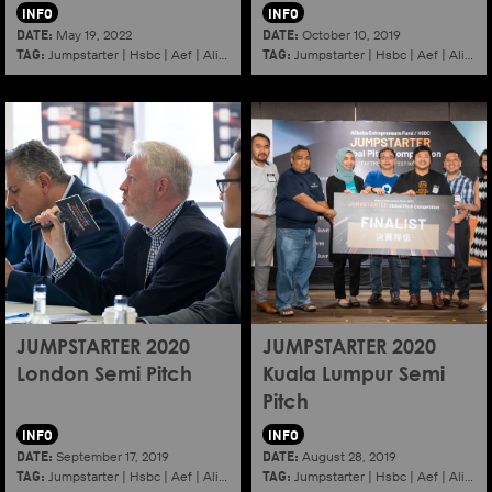
INFO
INFO
DATE:
DATE:
May 19, 2022
October 10, 2019
TAG:
TAG:
Jumpstarter
|
Hsbc
|
Aef
|
Alibaba
|
2022
|
Jumpstarter
K11
|
Hsbc
|
Aef
|
Alibaba
JUMPSTARTER 2020
JUMPSTARTER 2020
London Semi Pitch
Kuala Lumpur Semi
Pitch
INFO
INFO
DATE:
DATE:
September 17, 2019
August 28, 2019
TAG:
TAG:
Jumpstarter
|
Hsbc
|
Aef
|
Alibaba
|
2020
|
Jumpstarter
London
|
Hsbc
|
Aef
|
Alibaba